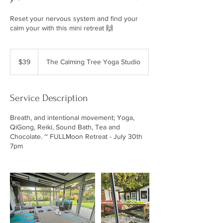
Reset your nervous system and find your
calm your with this mini retreat 🙌
39
Canadian
$39
The Calming Tree Yoga Studio
dollars
Service Description
Breath, and intentional movement; Yoga,
QiGong, Reiki, Sound Bath, Tea and
Chocolate. ~ FULLMoon Retreat - July 30th
7pm