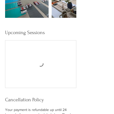
Upcoming Sessions
Cancellation Policy
Your payment is refundable up until 24