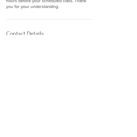
hours before your scheduled class. Thank
you for your understanding.
Contact Details
The Calming Tree Yoga Studio, Empress
Court, St. Catharines, ON, Canada
+19059804275
calmingtreeyoga@gmail.com