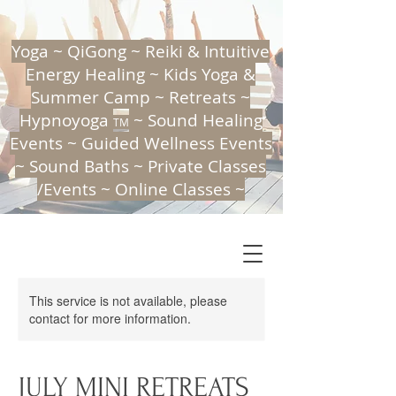
Yoga ~ QiGong ~ Reiki & Intuitive
Energy Healing ~ Kids Yoga &
Summer Camp ~ Retreats ~
Hypnoyoga
~ Sound Healing
TM
Events ~ Guided Wellness Events
~ Sound Baths ~ Private Classes
/Events ~ Online Classes ~
This service is not available, please
contact for more information.
THE CALMING TREE
ENERGY CULTIVATION, MINDFULNESS & GROWTH
A holistic mind, body & soul approach
JULY MINI RETREATS